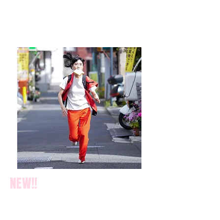
NEW!!