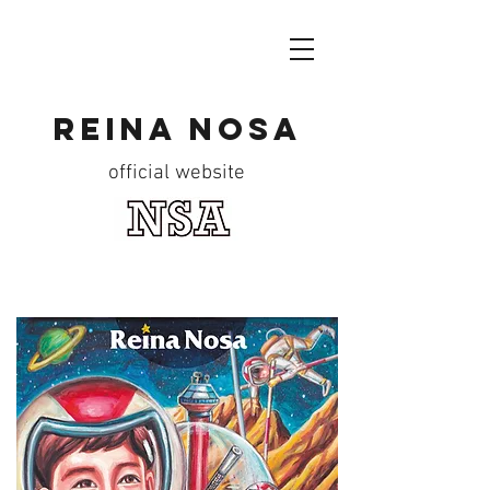
reina nosa
official website